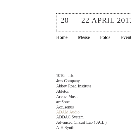
20 — 22 APRIL 201
Navigation
Home
Messe
Fotos
Event
überspringen
Navigation
1010music
überspringen
4ms Company
Abbey Road Institute
Ableton
Access Music
accSone
Accusonus
ADAM Audio
ADDAC System
Advanced Circuit Lab ( ACL )
AJH Synth