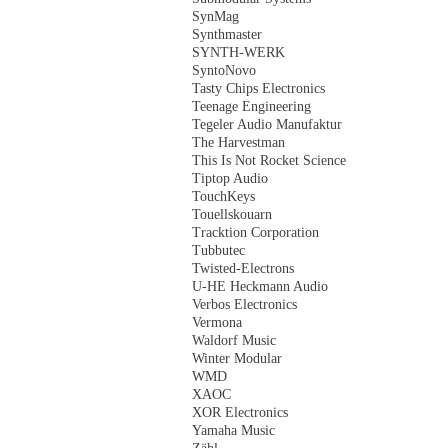
SynMag
Synthmaster
SYNTH-WERK
SyntoNovo
Tasty Chips Electronics
Teenage Engineering
Tegeler Audio Manufaktur
The Harvestman
This Is Not Rocket Science
Tiptop Audio
TouchKeys
Touellskouarn
Tracktion Corporation
Tubbutec
Twisted-Electrons
U-HE Heckmann Audio
Verbos Electronics
Vermona
Waldorf Music
Winter Modular
WMD
XAOC
XOR Electronics
Yamaha Music