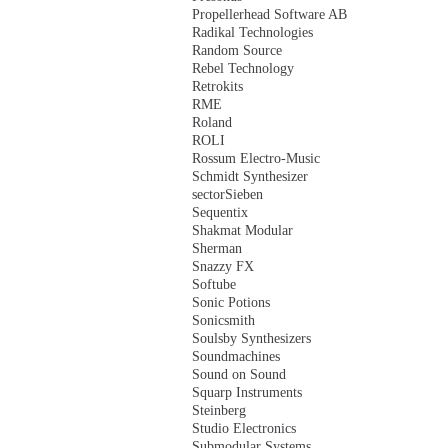
Propellerhead Software AB
Radikal Technologies
Random Source
Rebel Technology
Retrokits
RME
Roland
ROLI
Rossum Electro-Music
Schmidt Synthesizer
sectorSieben
Sequentix
Shakmat Modular
Sherman
Snazzy FX
Softube
Sonic Potions
Sonicsmith
Soulsby Synthesizers
Soundmachines
Sound on Sound
Squarp Instruments
Steinberg
Studio Electronics
Submodular Systems