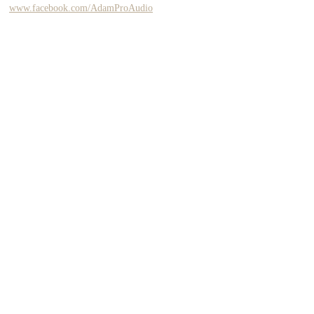
www.facebook.com/AdamProAudio