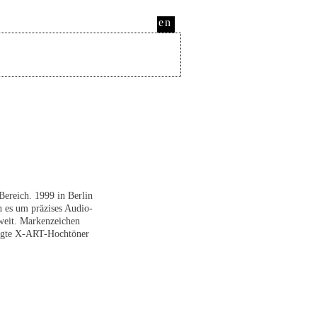
en
ereich. 1999 in Berlin
 es um präzises Audio-
weit. Markenzeichen
rtigte X-ART-Hochtöner