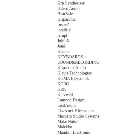
Grp Synthesizer
Haken Audio
HearSafe
Hispasonic
Instruō
intellijel
Irrupt
JoMoX
Joué
Kenton
KEYBOARDS +
SOUND&RECORDING
Kilpatrick Audio
Klavis Technologies
KOMA Elektronik
KORG
KRK
Kurzweil
Lamond Design
LeafAudio
Livestock Electronics
Macbeth Studio Systems
Make Noise
Malekko
Manikin Electronic