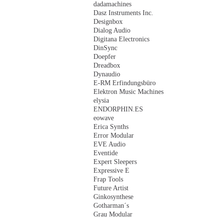
dadamachines
Dasz Instruments Inc.
Designbox
Dialog Audio
Digitana Electronics
DinSync
Doepfer
Dreadbox
Dynaudio
E-RM Erfindungsbüro
Elektron Music Machines
elysia
ENDORPHIN.ES
eowave
Erica Synths
Error Modular
EVE Audio
Eventide
Expert Sleepers
Expressive E
Frap Tools
Future Artist
Ginkosynthese
Gotharman´s
Grau Modular