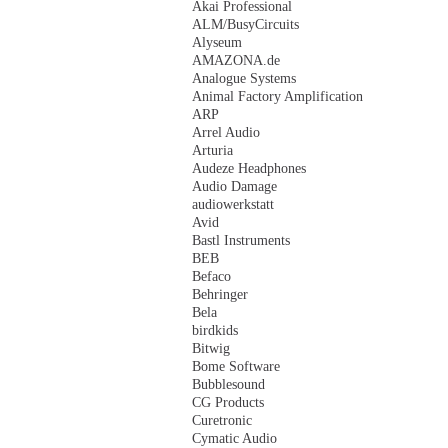
Akai Professional
ALM/BusyCircuits
Alyseum
AMAZONA.de
Analogue Systems
Animal Factory Amplification
ARP
Arrel Audio
Arturia
Audeze Headphones
Audio Damage
audiowerkstatt
Avid
Bastl Instruments
BEB
Befaco
Behringer
Bela
birdkids
Bitwig
Bome Software
Bubblesound
CG Products
Curetronic
Cymatic Audio