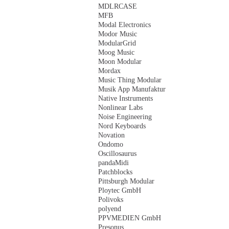
MDLRCASE
MFB
Modal Electronics
Modor Music
ModularGrid
Moog Music
Moon Modular
Mordax
Music Thing Modular
Musik App Manufaktur
Native Instruments
Nonlinear Labs
Noise Engineering
Nord Keyboards
Novation
Ondomo
Oscillosaurus
pandaMidi
Patchblocks
Pittsburgh Modular
Ploytec GmbH
Polivoks
polyend
PPVMEDIEN GmbH
Presonus