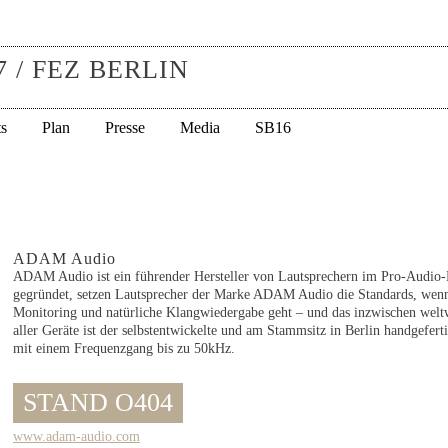
7 / FEZ BERLIN
s
Plan
Presse
Media
SB16
ADAM Audio
ADAM Audio ist ein führender Hersteller von Lautsprechern im Pro-Audio-B
gegründet, setzen Lautsprecher der Marke ADAM Audio die Standards, wenn
Monitoring und natürliche Klangwiedergabe geht – und das inzwischen welt
aller Geräte ist der selbstentwickelte und am Stammsitz in Berlin handgefe
mit einem Frequenzgang bis zu 50kHz.
STAND O404
www.adam-audio.com