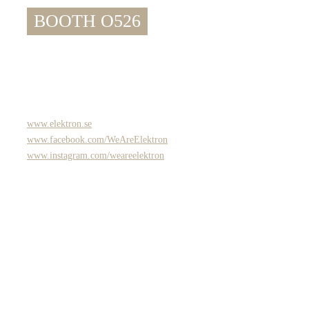
BOOTH O526
www.elektron.se
www.facebook.com/WeAreElektron
www.instagram.com/weareelektron