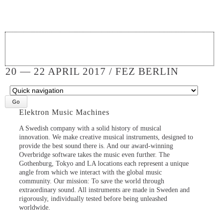
20 — 22 APRIL 2017 / FEZ BERLIN
Target
page
Elektron Music Machines
A Swedish company with a solid history of musical
innovation. We make creative musical instruments, designed to
provide the best sound there is. And our award-winning
Overbridge software takes the music even further. The
Gothenburg, Tokyo and LA locations each represent a unique
angle from which we interact with the global music
community. Our mission: To save the world through
extraordinary sound. All instruments are made in Sweden and
rigorously, individually tested before being unleashed
worldwide.