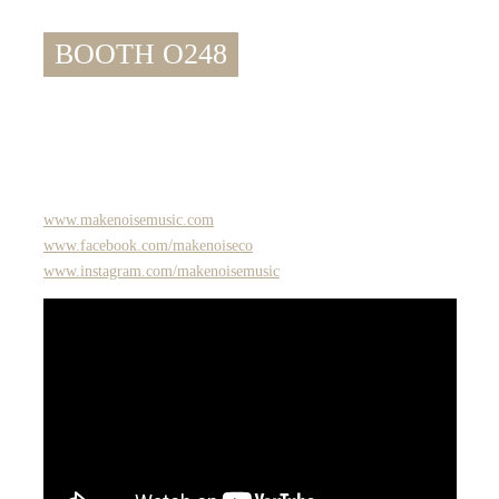
BOOTH O248
www.makenoisemusic.com
www.facebook.com/makenoiseco
www.instagram.com/makenoisemusic