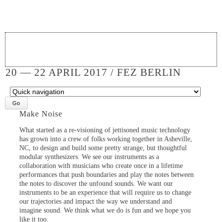
20 — 22 APRIL 2017 / FEZ BERLIN
Target
page
Make Noise
What started as a re-visioning of jettisoned music technology
has grown into a crew of folks working together in Asheville,
NC, to design and build some pretty strange, but thoughtful
modular synthesizers. We see our instruments as a
collaboration with musicians who create once in a lifetime
performances that push boundaries and play the notes between
the notes to discover the unfound sounds. We want our
instruments to be an experience that will require us to change
our trajectories and impact the way we understand and
imagine sound. We think what we do is fun and we hope you
like it too.