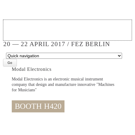
20 — 22 APRIL 2017 / FEZ BERLIN
Target
page
Modal Electronics
Modal Electronics is an electronic musical instrument
company that design and manufacture innovative "Machines
for Musicians"
BOOTH H420