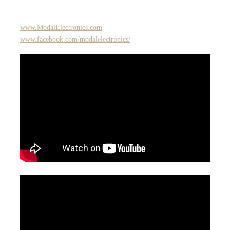
www.ModalElectronics.com
www.facebook.com/modalelectronics/