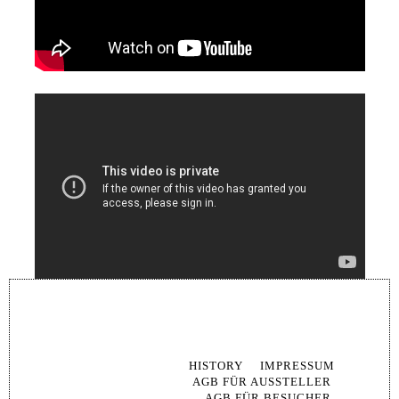
SKIP
NAVIG
HISTORY
IMPRESSUM
AGB FÜR AUSSTELLER
AGB FÜR BESUCHER