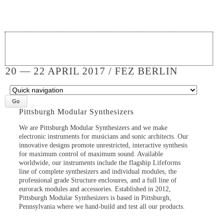
20 — 22 APRIL 2017 / FEZ BERLIN
Target
page
Pittsburgh Modular Synthesizers
We are Pittsburgh Modular Synthesizers and we make
electronic instruments for musicians and sonic architects. Our
innovative designs promote unrestricted, interactive synthesis
for maximum control of maximum sound. Available
worldwide, our instruments include the flagship Lifeforms
line of complete synthesizers and individual modules, the
professional grade Structure enclosures, and a full line of
eurorack modules and accessories. Established in 2012,
Pittsburgh Modular Synthesizers is based in Pittsburgh,
Pennsylvania where we hand-build and test all our products.