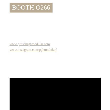
BOOTH O266
www.pittsburghmodular.com
www.instagram.com/pghmodular/