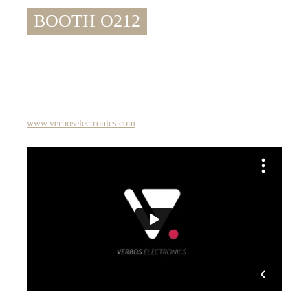
BOOTH O212
www.verboselectronics.com