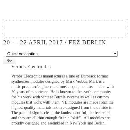
20 — 22 APRIL 2017 / FEZ BERLIN
Target
page
Verbos Electronics
Verbos Electronics manufactures a line of Eurorack format
synthesizer modules designed by Mark Verbos. Mark is a
music producer/engineer and music equipment technician with
20 years of experience. He is known to the synth community
for his work with vintage Buchla systems as well as custom
modules that work with them. VE modules are made from the
highest quality materials and are designed from the outside in.
The panel design is clean, the knobs beautiful, the feel solid,
and they are all thin enough fit in a "skiff". All modules are
proudly designed and assembled in New York and Berlin.